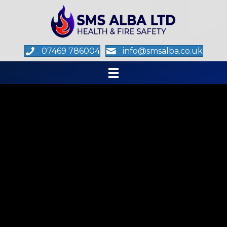
07469 786004
info@smsalba.co.uk