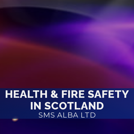
HEALTH & FIRE SAFETY
IN SCOTLAND
SMS ALBA LTD